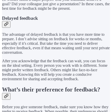
goal? Did your colleague just give a presentation? In these cases, the
best time for feedback might be the present.
Delayed feedback
The advantage of delayed feedback is that you have more time to
prepare. I don’t advise sitting on feedback for weeks or months,
especially if it’s critical. But take the time you need to deliver
effective feedback, even if that means waiting until your next private
conversation.
After you acknowledge that the feedback can wait, you can focus
on the ideal setting. Every person you work with is different. Some
might prefer written feedback. Others might like face-to-face
feedback. Knowing this will help you create a conducive
environment for sharing and accepting feedback.
What’s their preference for feedback?
Before you give someone feedback, make sure you know how they
prefer to receive feedback. When possible, their preferences should