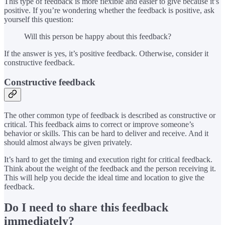
This type of feedback is more flexible and easier to give because it’s
positive. If you’re wondering whether the feedback is positive, ask
yourself this question:
Will this person be happy about this feedback?
If the answer is yes, it’s positive feedback. Otherwise, consider it
constructive feedback.
Constructive feedback
The other common type of feedback is described as constructive or
critical. This feedback aims to correct or improve someone’s
behavior or skills. This can be hard to deliver and receive. And it
should almost always be given privately.
It’s hard to get the timing and execution right for critical feedback.
Think about the weight of the feedback and the person receiving it.
This will help you decide the ideal time and location to give the
feedback.
Do I need to share this feedback
immediately?