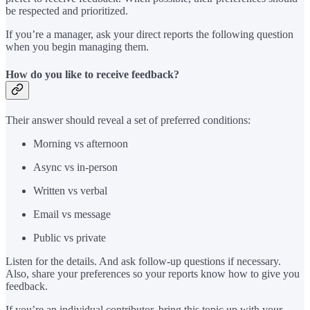
be respected and prioritized.
If you’re a manager, ask your direct reports the following question
when you begin managing them.
How do you like to receive feedback?
Their answer should reveal a set of preferred conditions:
Morning vs afternoon
Async vs in-person
Written vs verbal
Email vs message
Public vs private
Listen for the details. And ask follow-up questions if necessary.
Also, share your preferences so your reports know how to give you
feedback.
If you’re an individual contributor, bring this topic up with your