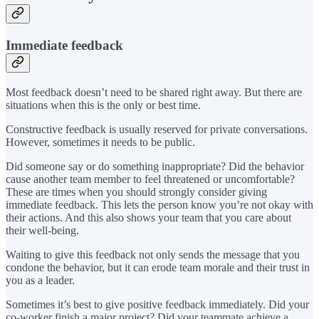
Immediate feedback
Most feedback doesn’t need to be shared right away. But there are
situations when this is the only or best time.
Constructive feedback is usually reserved for private conversations.
However, sometimes it needs to be public.
Did someone say or do something inappropriate? Did the behavior
cause another team member to feel threatened or uncomfortable?
These are times when you should strongly consider giving
immediate feedback. This lets the person know you’re not okay with
their actions. And this also shows your team that you care about
their well-being.
Waiting to give this feedback not only sends the message that you
condone the behavior, but it can erode team morale and their trust in
you as a leader.
Sometimes it’s best to give positive feedback immediately. Did your
co-worker finish a major project? Did your teammate achieve a