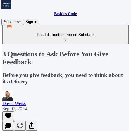
Besides Code
Subscribe
Sign in
Read distraction-free on Substack
3 Questions to Ask Before You Give
Feedback
Before you give feedback, you need to think about
its delivery
David Weiss
Sep 07, 2024