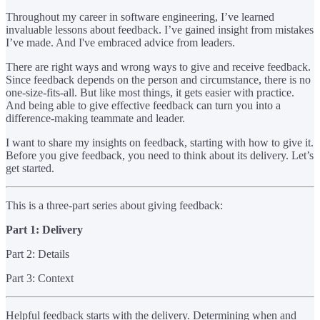
Throughout my career in software engineering, I’ve learned
invaluable lessons about feedback. I’ve gained insight from mistakes
I’ve made. And I've embraced advice from leaders.
There are right ways and wrong ways to give and receive feedback.
Since feedback depends on the person and circumstance, there is no
one-size-fits-all. But like most things, it gets easier with practice.
And being able to give effective feedback can turn you into a
difference-making teammate and leader.
I want to share my insights on feedback, starting with how to give it.
Before you give feedback, you need to think about its delivery. Let’s
get started.
This is a three-part series about giving feedback:
Part 1: Delivery
Part 2: Details
Part 3: Context
Helpful feedback starts with the delivery. Determining when and