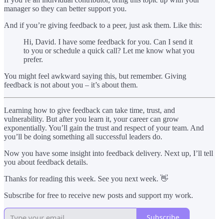
manager so they can better support you.
And if you’re giving feedback to a peer, just ask them. Like this:
Hi, David. I have some feedback for you. Can I send it
to you or schedule a quick call? Let me know what you
prefer.
You might feel awkward saying this, but remember. Giving
feedback is not about you – it’s about them.
Learning how to give feedback can take time, trust, and
vulnerability. But after you learn it, your career can grow
exponentially. You’ll gain the trust and respect of your team. And
you’ll be doing something all successful leaders do.
Now you have some insight into feedback delivery. Next up, I’ll tell
you about feedback details.
Thanks for reading this week. See you next week. 👋
Subscribe for free to receive new posts and support my work.
Subscribe