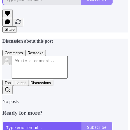
Share
Discussion about this post
Comments
Restacks
Top
Latest
Discussions
No posts
Ready for more?
Subscribe