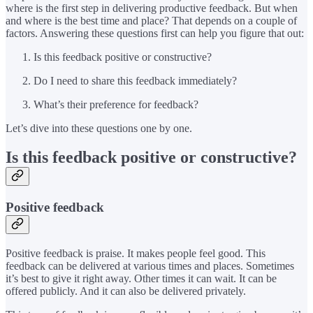
where is the first step in delivering productive feedback. But when
and where is the best time and place? That depends on a couple of
factors. Answering these questions first can help you figure that out:
Is this feedback positive or constructive?
Do I need to share this feedback immediately?
What’s their preference for feedback?
Let’s dive into these questions one by one.
Is this feedback positive or constructive?
Positive feedback
Positive feedback is praise. It makes people feel good. This
feedback can be delivered at various times and places. Sometimes
it’s best to give it right away. Other times it can wait. It can be
offered publicly. And it can also be delivered privately.