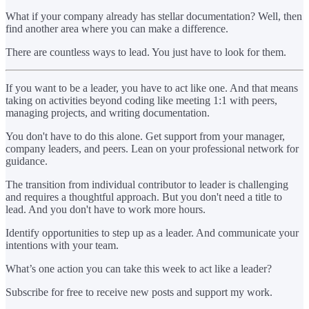
What if your company already has stellar documentation? Well, then
find another area where you can make a difference.
There are countless ways to lead. You just have to look for them.
If you want to be a leader, you have to act like one. And that means
taking on activities beyond coding like meeting 1:1 with peers,
managing projects, and writing documentation.
You don't have to do this alone. Get support from your manager,
company leaders, and peers. Lean on your professional network for
guidance.
The transition from individual contributor to leader is challenging
and requires a thoughtful approach. But you don't need a title to
lead. And you don't have to work more hours.
Identify opportunities to step up as a leader. And communicate your
intentions with your team.
What’s one action you can take this week to act like a leader?
Subscribe for free to receive new posts and support my work.