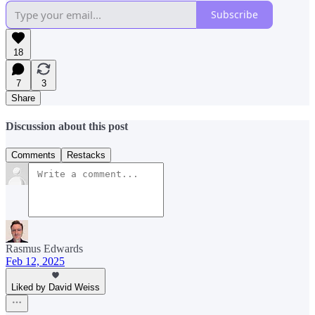
Subscribe
18
7
3
Share
Discussion about this post
Comments
Restacks
Rasmus Edwards
Feb 12, 2025
Liked by David Weiss