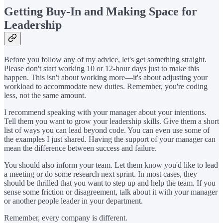
Getting Buy-In and Making Space for
Leadership
Before you follow any of my advice, let's get something straight.
Please don't start working 10 or 12-hour days just to make this
happen. This isn't about working more—it's about adjusting your
workload to accommodate new duties. Remember, you're coding
less, not the same amount.
I recommend speaking with your manager about your intentions.
Tell them you want to grow your leadership skills. Give them a short
list of ways you can lead beyond code. You can even use some of
the examples I just shared. Having the support of your manager can
mean the difference between success and failure.
You should also inform your team. Let them know you'd like to lead
a meeting or do some research next sprint. In most cases, they
should be thrilled that you want to step up and help the team. If you
sense some friction or disagreement, talk about it with your manager
or another people leader in your department.
Remember, every company is different.