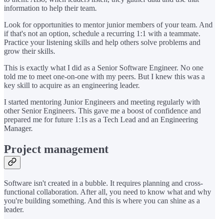
information to help their team.
Look for opportunities to mentor junior members of your team. And
if that's not an option, schedule a recurring 1:1 with a teammate.
Practice your listening skills and help others solve problems and
grow their skills.
This is exactly what I did as a Senior Software Engineer. No one
told me to meet one-on-one with my peers. But I knew this was a
key skill to acquire as an engineering leader.
I started mentoring Junior Engineers and meeting regularly with
other Senior Engineers. This gave me a boost of confidence and
prepared me for future 1:1s as a Tech Lead and an Engineering
Manager.
Project management
Software isn't created in a bubble. It requires planning and cross-
functional collaboration. After all, you need to know what and why
you're building something. And this is where you can shine as a
leader.