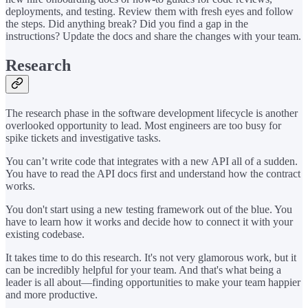
deployments, and testing. Review them with fresh eyes and follow
the steps. Did anything break? Did you find a gap in the
instructions? Update the docs and share the changes with your team.
Research
The research phase in the software development lifecycle is another
overlooked opportunity to lead. Most engineers are too busy for
spike tickets and investigative tasks.
You can’t write code that integrates with a new API all of a sudden.
You have to read the API docs first and understand how the contract
works.
You don't start using a new testing framework out of the blue. You
have to learn how it works and decide how to connect it with your
existing codebase.
It takes time to do this research. It's not very glamorous work, but it
can be incredibly helpful for your team. And that's what being a
leader is all about—finding opportunities to make your team happier
and more productive.