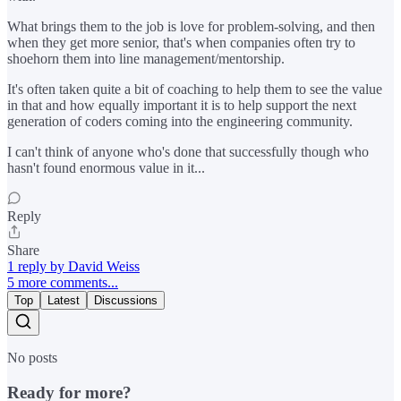
What brings them to the job is love for problem-solving, and then
when they get more senior, that's when companies often try to
shoehorn them into line management/mentorship.
It's often taken quite a bit of coaching to help them to see the value
in that and how equally important it is to help support the next
generation of coders coming into the engineering community.
I can't think of anyone who's done that successfully though who
hasn't found enormous value in it...
Reply
Share
1 reply by David Weiss
5 more comments...
Top
Latest
Discussions
No posts
Ready for more?