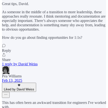
Great tips, David.
As someone in the middle of a transition to more leadership, these
approaches really resonate. I think mentoring and documentation are
especially important. There’s always someone who appreciates the
help, and documentation is something many shy away from, leading
to obvious opportunities.
How do you go about finding opportunities for 1:1s?
Reply
Share
1 reply by David Weiss
Pea Williams
Feb 13, 2025
Liked by David Weiss
This has often been an awkward transition for engineers I've worked
with.