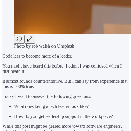
Photo by rob walsh on Unsplash
Code less to become more of a leader.
You might have heard this before. I admit I was confused when I
first heard it.
It almost sounds counterintuitive. But I can say from experience that
this is 100% true.
Today I want to answer the following questions:
What does being a tech leader look like?
How do you get leadership support in the workplace?
While this post might be geared more toward software engineers,