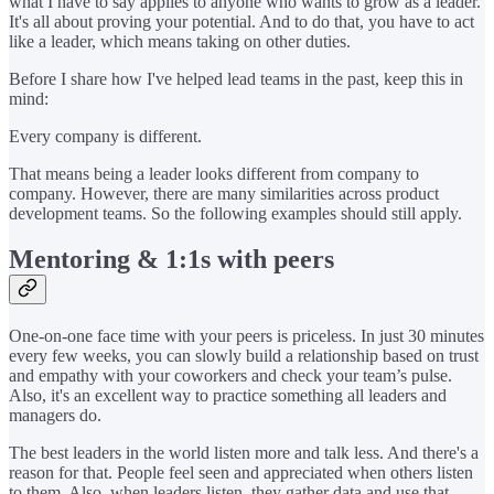
what I have to say applies to anyone who wants to grow as a leader.
It's all about proving your potential. And to do that, you have to act
like a leader, which means taking on other duties.
Before I share how I've helped lead teams in the past, keep this in
mind:
Every company is different.
That means being a leader looks different from company to
company. However, there are many similarities across product
development teams. So the following examples should still apply.
Mentoring & 1:1s with peers
One-on-one face time with your peers is priceless. In just 30 minutes
every few weeks, you can slowly build a relationship based on trust
and empathy with your coworkers and check your team’s pulse.
Also, it's an excellent way to practice something all leaders and
managers do.
The best leaders in the world listen more and talk less. And there's a
reason for that. People feel seen and appreciated when others listen
to them. Also, when leaders listen, they gather data and use that