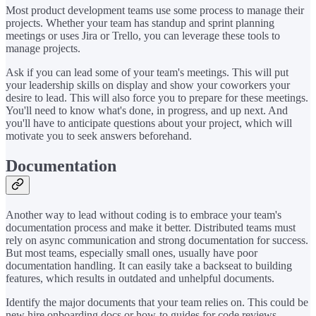
Most product development teams use some process to manage their
projects. Whether your team has standup and sprint planning
meetings or uses Jira or Trello, you can leverage these tools to
manage projects.
Ask if you can lead some of your team's meetings. This will put
your leadership skills on display and show your coworkers your
desire to lead. This will also force you to prepare for these meetings.
You'll need to know what's done, in progress, and up next. And
you'll have to anticipate questions about your project, which will
motivate you to seek answers beforehand.
Documentation
Another way to lead without coding is to embrace your team's
documentation process and make it better. Distributed teams must
rely on async communication and strong documentation for success.
But most teams, especially small ones, usually have poor
documentation handling. It can easily take a backseat to building
features, which results in outdated and unhelpful documents.
Identify the major documents that your team relies on. This could be
new hire onboarding docs or how-to guides for code reviews,