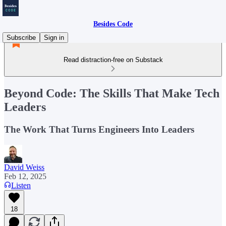
Besides Code
Subscribe
Sign in
Read distraction-free on Substack
Beyond Code: The Skills That Make Tech
Leaders
The Work That Turns Engineers Into Leaders
David Weiss
Feb 12, 2025
Listen
18