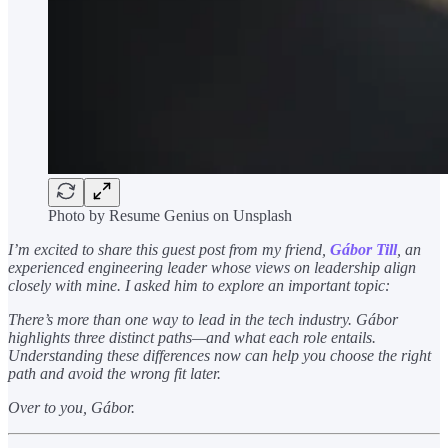
Photo by Resume Genius on Unsplash
I’m excited to share this guest post from my friend,
Gábor Till
, an
experienced engineering leader whose views on leadership align
closely with mine. I asked him to explore an important topic:
There’s more than one way to lead in the tech industry. Gábor
highlights three distinct paths—and what each role entails.
Understanding these differences now can help you choose the right
path and avoid the wrong fit later.
Over to you, Gábor.