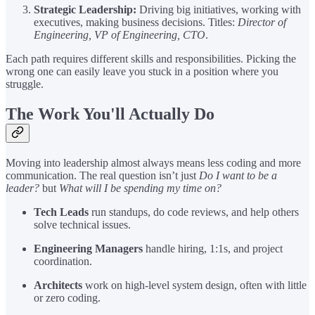
Strategic Leadership:
Driving big initiatives, working with
executives, making business decisions. Titles:
Director of
Engineering, VP of Engineering, CTO
.
Each path requires different skills and responsibilities. Picking the
wrong one can easily leave you stuck in a position where you
struggle.
The Work You'll Actually Do
Moving into leadership almost always means less coding and more
communication. The real question isn’t just
Do I want to be a
leader?
but
What will I be spending my time on?
Tech Leads
run standups, do code reviews, and help others
solve technical issues.
Engineering Managers
handle hiring, 1:1s, and project
coordination.
Architects
work on high-level system design, often with little
or zero coding.