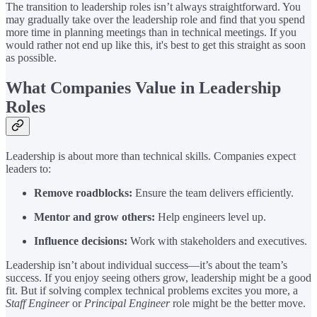
The transition to leadership roles isn’t always straightforward. You
may gradually take over the leadership role and find that you spend
more time in planning meetings than in technical meetings. If you
would rather not end up like this, it's best to get this straight as soon
as possible.
What Companies Value in Leadership
Roles
Leadership is about more than technical skills. Companies expect
leaders to:
Remove roadblocks:
Ensure the team delivers efficiently.
Mentor and grow others:
Help engineers level up.
Influence decisions:
Work with stakeholders and executives.
Leadership isn’t about individual success—it’s about the team’s
success. If you enjoy seeing others grow, leadership might be a good
fit. But if solving complex technical problems excites you more, a
Staff Engineer
or
Principal Engineer
role might be the better move.