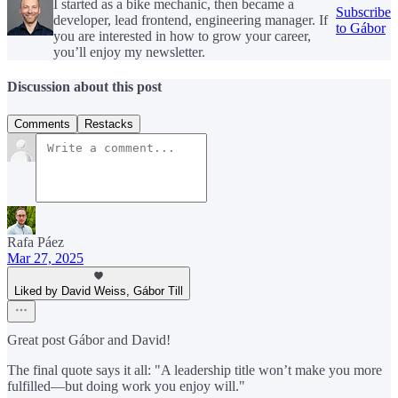
I started as a bike mechanic, then became a
Subscribe
developer, lead frontend, engineering manager. If
to Gábor
you are interested in how to grow your career,
you’ll enjoy my newsletter.
Discussion about this post
Comments
Restacks
Rafa Páez
Mar 27, 2025
Liked by David Weiss, Gábor Till
Great post Gábor and David!
The final quote says it all: "A leadership title won’t make you more
fulfilled—but doing work you enjoy will."