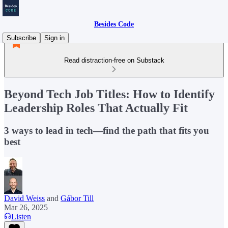
Besides Code
Subscribe
Sign in
Read distraction-free on Substack
Beyond Tech Job Titles: How to Identify
Leadership Roles That Actually Fit
3 ways to lead in tech—find the path that fits you
best
David Weiss
and
Gábor Till
Mar 26, 2025
Listen