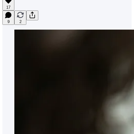
17
9
2