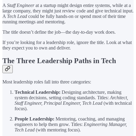
A
Staff Engineer
at a startup might design entire systems, while at a
large company, they might just review code and give technical input.
A
Tech Lead
could be fully hands-on or spend most of their time
running meetings and mentoring.
The title doesn’t define the job—the day-to-day work does.
If you’re looking for a leadership role, ignore the title. Look at what
they expect you to own and deliver.
The Three Leadership Paths in Tech
Most leadership roles fall into three categories:
Technical Leadership:
Designing architecture, making
system decisions, setting coding standards. Titles:
Architect,
Staff Engineer, Principal Engineer, Tech Lead
(with technical
focus).
People Leadership:
Mentoring, coaching, and managing
engineers to help them grow. Titles:
Engineering Manager,
Tech Lead
(with mentoring focus).