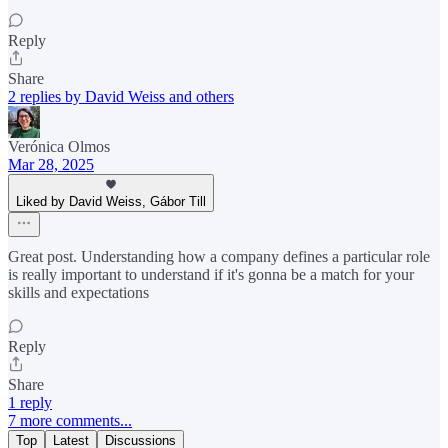
Reply
Share
2 replies by David Weiss and others
Verónica Olmos
Mar 28, 2025
Liked by David Weiss, Gábor Till
Great post. Understanding how a company defines a particular role
is really important to understand if it's gonna be a match for your
skills and expectations
Reply
Share
1 reply
7 more comments...
Top
Latest
Discussions