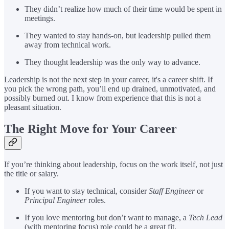
They didn’t realize how much of their time would be spent in
meetings.
They wanted to stay hands-on, but leadership pulled them
away from technical work.
They thought leadership was the only way to advance.
Leadership is not the next step in your career, it's a career shift. If
you pick the wrong path, you’ll end up drained, unmotivated, and
possibly burned out. I know from experience that this is not a
pleasant situation.
The Right Move for Your Career
If you’re thinking about leadership, focus on the work itself, not just
the title or salary.
If you want to stay technical, consider
Staff Engineer
or
Principal Engineer
roles.
If you love mentoring but don’t want to manage, a
Tech Lead
(with mentoring focus) role could be a great fit.