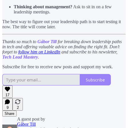
Thinking about management?
Ask to sit in on a few
leadership meetings.
The best way to figure out your leadership path is to start testing it
now. The title will come later.
Thanks so much to
Gábor Till
for breaking down leadership paths
in tech and offering valuable advice on finding the right fit. Don’t
forget to
follow him on LinkedIn
and subscribe to his newsletter,
Tech Lead Mastery
.
Subscribe for free to receive new posts and support my work.
Subscribe
17
9
2
Share
A guest post by
Gábor Till