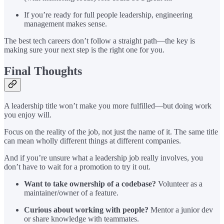
If you’re ready for full people leadership, engineering
management makes sense.
The best tech careers don’t follow a straight path—the key is
making sure your next step is the right one for you.
Final Thoughts
A leadership title won’t make you more fulfilled—but doing work
you enjoy will.
Focus on the reality of the job, not just the name of it. The same title
can mean wholly different things at different companies.
And if you’re unsure what a leadership job really involves, you
don’t have to wait for a promotion to try it out.
Want to take ownership of a codebase?
Volunteer as a
maintainer/owner of a feature.
Curious about working with people?
Mentor a junior dev
or share knowledge with teammates.