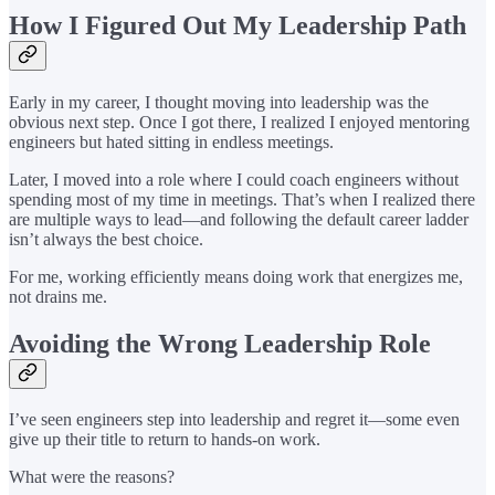
How I Figured Out My Leadership Path
Early in my career, I thought moving into leadership was the
obvious next step. Once I got there, I realized I enjoyed mentoring
engineers but hated sitting in endless meetings.
Later, I moved into a role where I could coach engineers without
spending most of my time in meetings. That’s when I realized there
are multiple ways to lead—and following the default career ladder
isn’t always the best choice.
For me, working efficiently means doing work that energizes me,
not drains me.
Avoiding the Wrong Leadership Role
I’ve seen engineers step into leadership and regret it—some even
give up their title to return to hands-on work.
What were the reasons?