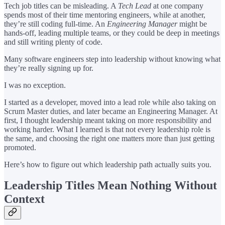
Tech job titles can be misleading. A
Tech Lead
at one company
spends most of their time mentoring engineers, while at another,
they’re still coding full-time. An
Engineering Manager
might be
hands-off, leading multiple teams, or they could be deep in meetings
and still writing plenty of code.
Many software engineers step into leadership without knowing what
they’re really signing up for.
I was no exception.
I started as a developer, moved into a lead role while also taking on
Scrum Master duties, and later became an Engineering Manager. At
first, I thought leadership meant taking on more responsibility and
working harder. What I learned is that not every leadership role is
the same, and choosing the right one matters more than just getting
promoted.
Here’s how to figure out which leadership path actually suits you.
Leadership Titles Mean Nothing Without
Context