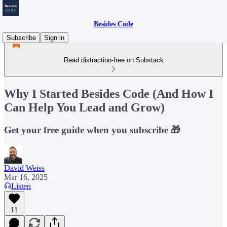
Besides Code
Subscribe
Sign in
Read distraction-free on Substack
Why I Started Besides Code (And How I
Can Help You Lead and Grow)
Get your free guide when you subscribe 🎁
David Weiss
Mar 16, 2025
Listen
11