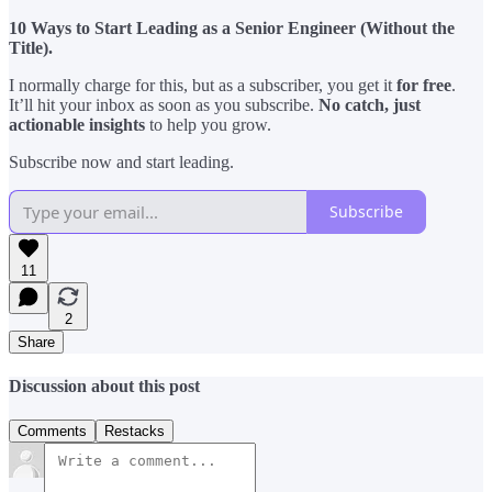
10 Ways to Start Leading as a Senior Engineer (Without the
Title).
I normally charge for this, but as a subscriber, you get it
for free
.
It’ll hit your inbox as soon as you subscribe.
No catch, just
actionable insights
to help you grow.
Subscribe now and start leading.
Subscribe
11
2
Share
Discussion about this post
Comments
Restacks