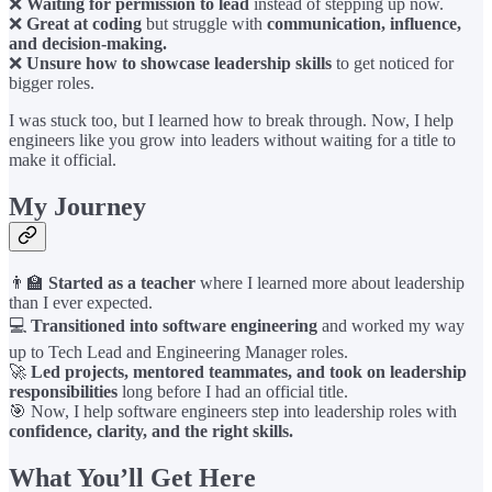
❌
Waiting for permission to lead
instead of stepping up now.
❌
Great at coding
but struggle with
communication, influence,
and decision-making.
❌
Unsure how to showcase leadership skills
to get noticed for
bigger roles.
I was stuck too, but I learned how to break through. Now, I help
engineers like you grow into leaders without waiting for a title to
make it official.
My Journey
👨‍🏫
Started as a teacher
where I learned more about leadership
than I ever expected.
💻
Transitioned into software engineering
and worked my way
up to Tech Lead and Engineering Manager roles.
🚀
Led projects, mentored teammates, and took on leadership
responsibilities
long before I had an official title.
🎯 Now, I help software engineers step into leadership roles with
confidence, clarity, and the right skills.
What You’ll Get Here