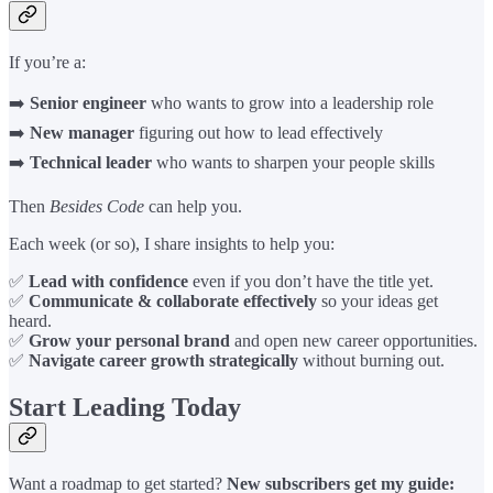
If you’re a:
➡️
Senior engineer
who wants to grow into a leadership role
➡️
New manager
figuring out how to lead effectively
➡️
Technical leader
who wants to sharpen your people skills
Then
Besides Code
can help you.
Each week (or so), I share insights to help you:
✅
Lead with confidence
even if you don’t have the title yet.
✅
Communicate & collaborate effectively
so your ideas get
heard.
✅
Grow your personal brand
and open new career opportunities.
✅
Navigate career growth strategically
without burning out.
Start Leading Today
Want a roadmap to get started?
New subscribers get my guide: