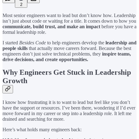
2
Most senior engineers want to lead but don’t know how. Leadership
isn’t just about code or waiting for a title. It comes down to how you
communicate, build trust, and make an impact
before you have a
formal leadership role.
I started
Besides Code
to help engineers develop the
leadership and
people skills
that actually move careers forward. Because the best
engineers don’t just solve technical problems, they
inspire teams,
drive decisions, and create opportunities.
Why Engineers Get Stuck in Leadership
Growth
I know how frustrating it is to want to lead but feel like you don’t
have the support or resources. I’ve been there, wondering if I’d ever
move forward in my career or step into a leadership role. It left me
drained and searching for more.
Here’s what holds many engineers back: