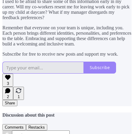
I used to be afraid to share some of this information early in my
career. Will my co-workers resent me for leaving work early to pick
up my child at daycare? What if my manager disregards my
feedback preferences?
Remember that everyone on your team is unique, including you.
Each person brings different identities, personalities, and preferences
to the table. Embracing and supporting these differences can help
build a welcoming and inclusive team.
Subscribe for free to receive new posts and support my work.
Subscribe
3
2
1
Share
Discussion about this post
Comments
Restacks