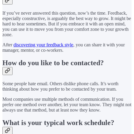
If you’ve never answered this question, now’s the time. Feedback,
especially constructive, is arguably the best way to grow. It might be
hard to hear sometimes. But if you embrace it with an open mind,
you can use it to move you from your comfort zone to your growth
zone.
After
discovering your feedback style
, you can share it with your
manager, mentor, or co-workers.
How do you like to be contacted?
Some people hate email. Others dislike phone calls. It’s worth
thinking about how you prefer to be contacted by your team.
Most companies use multiple methods of communication. If you
prefer one method over another, let your team know. They might not
always use that method, but at least now they know.
What is your typical work schedule?