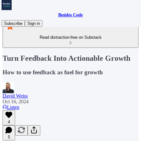
Besides Code
Subscribe
Sign in
Read distraction-free on Substack
Turn Feedback Into Actionable Growth
How to use feedback as fuel for growth
David Weiss
Oct 16, 2024
Listen
4
5