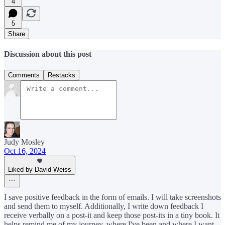
4
5
Share
Discussion about this post
Comments
Restacks
Judy Mosley
Oct 16, 2024
Liked by David Weiss
I save positive feedback in the form of emails. I will take screenshots
and send them to myself. Additionally, I write down feedback I
receive verbally on a post-it and keep those post-its in a tiny book. It
helps remind me of my journey, where I've been and where I want