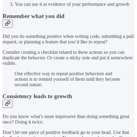
You can use it as evidence of your performance and growth
Remember what you did
Did you do something positive when writing code, submitting a pull
request, or planning a feature that you’d like to repeat?
Consider creating a checklist related to these actions so you can
duplicate the behavior. Or create a sticky note and put it somewhere
visible.
One effective way to repeat positive behaviors and
actions is to remind yourself of them until they become
second nature.
Consistency leads to growth
Do you know what’s more impressive than doing something great
once? Doing it twice.
Don’t let one piece of positive feedback go to your head. Use that