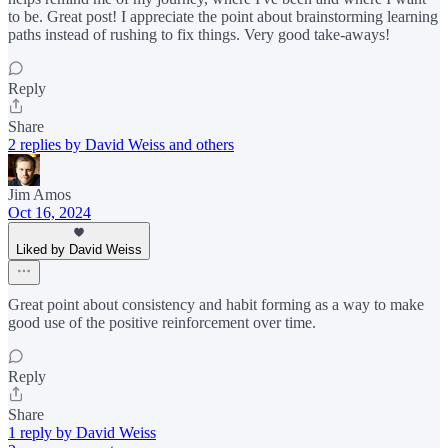
to be. Great post! I appreciate the point about brainstorming learning
paths instead of rushing to fix things. Very good take-aways!
Reply
Share
2 replies by David Weiss and others
Jim Amos
Oct 16, 2024
Liked by David Weiss
Great point about consistency and habit forming as a way to make
good use of the positive reinforcement over time.
Reply
Share
1 reply by David Weiss