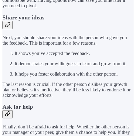
comfortable with. Having options now can save you time later if
you need to pivot.
Share your ideas
Next, you should share your ideas with the person who gave you
the feedback. This is important for a few reasons.
It shows you’ve accepted the feedback.
It demonstrates your willingness to learn and grow from it.
It helps you foster collaboration with the other person.
The last reason is crucial. If the other person dislikes your growth
plan or believes it’s ineffective, they’ll be less likely to endorse it or
acknowledge your efforts.
Ask for help
Finally, don’t be afraid to ask for help. Whether the other person is
your manager or your peer, give them a chance to help you. If they