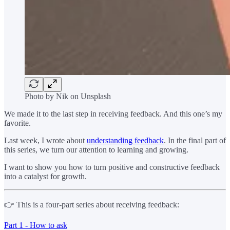
Photo by Nik on Unsplash
We made it to the last step in receiving feedback. And this one’s my
favorite.
Last week, I wrote about
understanding feedback
. In the final part of
this series, we turn our attention to learning and growing.
I want to show you how to turn positive and constructive feedback
into a catalyst for growth.
👉 This is a four-part series about receiving feedback:
Part 1 - How to ask