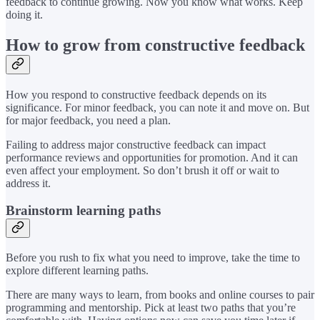
feedback to continue growing. Now you know what works. Keep
doing it.
How to grow from constructive feedback
How you respond to constructive feedback depends on its
significance. For minor feedback, you can note it and move on. But
for major feedback, you need a plan.
Failing to address major constructive feedback can impact
performance reviews and opportunities for promotion. And it can
even affect your employment. So don’t brush it off or wait to
address it.
Brainstorm learning paths
Before you rush to fix what you need to improve, take the time to
explore different learning paths.
There are many ways to learn, from books and online courses to pair
programming and mentorship. Pick at least two paths that you’re