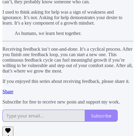
can’t, they probably know someone who can.
I used to think asking for help was a sign of weakness and
ignorance. It’s not. Asking for help demonstrates your desire to
learn. It’s a key component of a growth mindset.
As humans, we learn best together.
Receiving feedback isn’t one-and-done. It’s a cyclical process. After
you finish one feedback loop, you can start a new one. This
continuous feedback cycle can fuel meaningful growth if you’re
willing to be vulnerable and step out of your comfort zone. After all,
that’s where we grow the most.
If you enjoyed this series about receiving feedback, please share it.
Share
Subscribe for free to receive new posts and support my work.
Subscribe