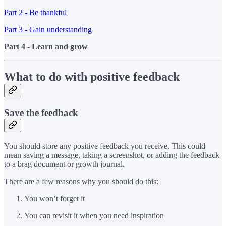
Part 2 - Be thankful
Part 3 - Gain understanding
Part 4 - Learn and grow
What to do with positive feedback
Save the feedback
You should store any positive feedback you receive. This could
mean saving a message, taking a screenshot, or adding the feedback
to a brag document or growth journal.
There are a few reasons why you should do this:
You won’t forget it
You can revisit it when you need inspiration