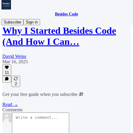
Besides Code
Subscribe
Sign in
Why I Started Besides Code
(And How I Can…
David Weiss
Mar 16, 2025
11
2
Get your free guide when you subscribe 🎁
Read →
Comments