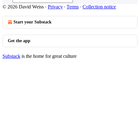
© 2026 David Weiss
·
Privacy
∙
Terms
∙
Collection notice
Start your Substack
Get the app
Substack
is the home for great culture